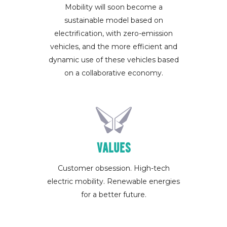
Mobility will soon become a
sustainable model based on
electrification, with zero-emission
vehicles, and the more efficient and
dynamic use of these vehicles based
on a collaborative economy.
VALUES
Customer obsession. High-tech
electric mobility. Renewable energies
for a better future.