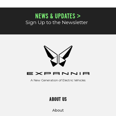
NEWS & UPDATES >
Sign Up to the Newsletter
A New Generation of Electric Vehicles
ABOUT US
About