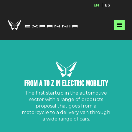
EN
ES
FROM A TO Z IN ELECTRIC MOBILITY
The first startup in the automotive
sector with a range of products
proposal that goes from a
motorcycle to a delivery van through
a wide range of cars.