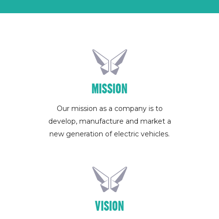
MISSION
Our mission as a company is to
develop, manufacture and market a
new generation of electric vehicles.
VISION