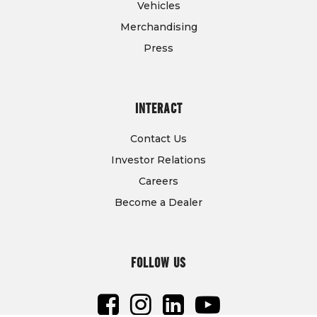
Vehicles
Merchandising
Press
INTERACT
Contact Us
Investor Relations
Careers
Become a Dealer
FOLLOW US